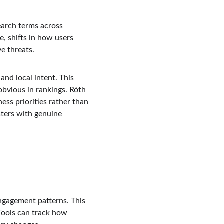
earch terms across 
, shifts in how users 
e threats.
and local intent. This 
bvious in rankings. Róth 
ess priorities rather than 
sters with genuine 
ngagement patterns. This 
 Tools can track how 