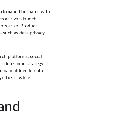
h demand fluctuates with 
s as rivals launch 
ts arise. Product 
—such as data privacy 
rch platforms, social 
 determine strategy. It 
emain hidden in data 
nthesis, while 
and 