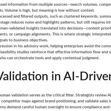
ssed information from multiple sources—search volumes, compet
s. Volume is high, but meaning is low without context.
rocessed and filtered outputs, such as clustered keywords, summa
 stage reduces noise and highlights patterns, but still requires in
man-validated insights translated into decisions—content prioriti
ts, or campaign alignments. This is where strategic interpretat
gnals to business objectives.
ession in his advisory work, helping enterprises avoid the common
 Feasibility studies reinforce that effective information flow and
who can orchestrate tools and apply contextual judgment.
lidation in AI-Driv
man validation serves as the critical filter. Strategists review A
 competitor maps against brand positioning, and validate sales i
cerns demand careful human oversight to ensure compliance and e