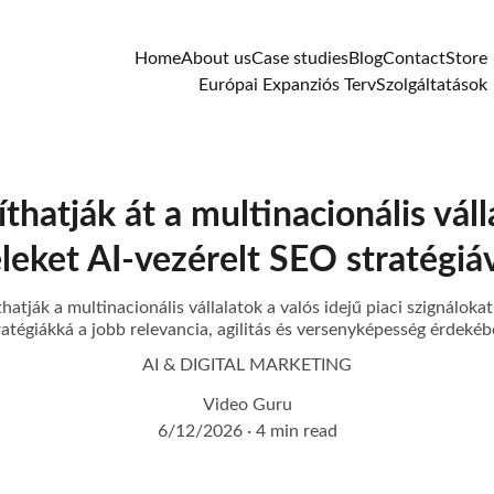
Home
About us
Case studies
Blog
Contact
Store
Európai Expanziós Terv
Szolgáltatások
hatják át a multinacionális váll
eleket AI-vezérelt SEO stratégiá
atják a multinacionális vállalatok a valós idejű piaci szignálokat
ratégiákká a jobb relevancia, agilitás és versenyképesség érdekéb
AI & DIGITAL MARKETING
Video Guru
6/12/2026
4 min read