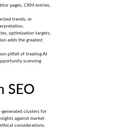
itor pages, CRM entries, 
rized trends, or 
terpretation.
es, optimization targets, 
ion adds the greatest 
 pitfall of treating AI 
 opportunity scanning 
en SEO
I-generated clusters for 
nsights against market 
thical considerations.