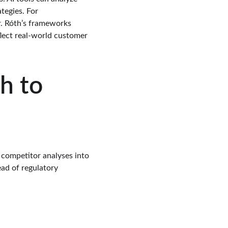
tegies. For 
or. Róth’s frameworks 
flect real-world customer 
h to 
 competitor analyses into 
ad of regulatory 