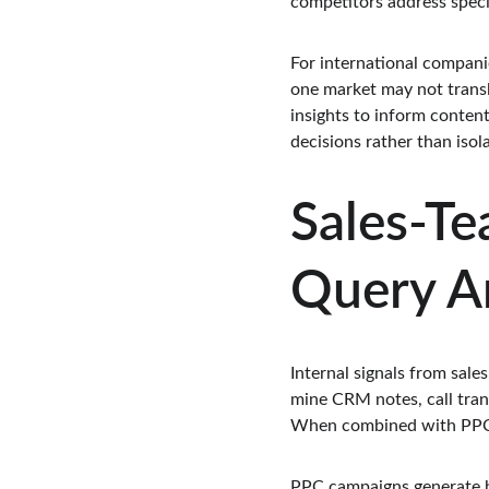
competitors address speci
For international compani
one market may not transl
insights to inform content
decisions rather than isol
Sales-Te
Query An
Internal signals from sale
mine CRM notes, call trans
When combined with PPC qu
PPC campaigns generate hi