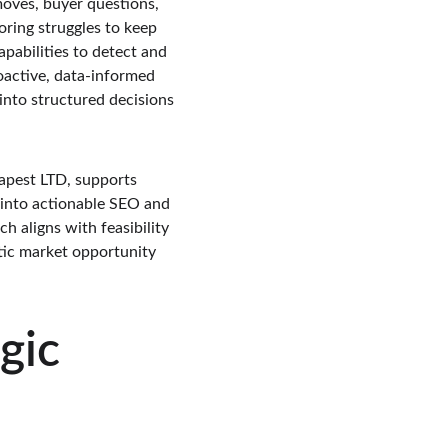
ves, buyer questions, 
ring struggles to keep 
apabilities to detect and 
oactive, data-informed 
nto structured decisions 
apest LTD, supports 
 into actionable SEO and 
 aligns with feasibility 
tic market opportunity 
gic 