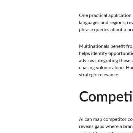
One practical application
languages and regions, rev
phrase queries about a pro
Multinationals benefit fro
helps identify opportunit
advises integrating these 
chasing volume alone. Huma
strategic relevance.
Competi
AI can map competitor con
reveals gaps where a brand