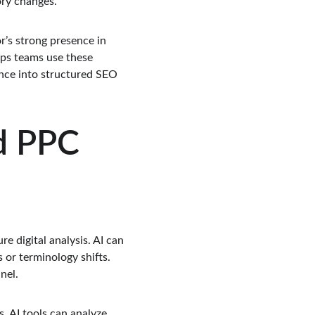
ory changes.
r’s strong presence in 
lps teams use these 
ence into structured SEO 
d PPC 
e digital analysis. AI can 
 or terminology shifts. 
nel.
 AI tools can analyze 