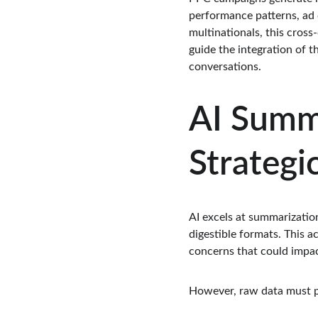
performance patterns, ad 
multinationals, this cross
guide the integration of t
conversations.
AI Summa
Strategi
AI excels at summarizatio
digestible formats. This 
concerns that could impact
However, raw data must pr