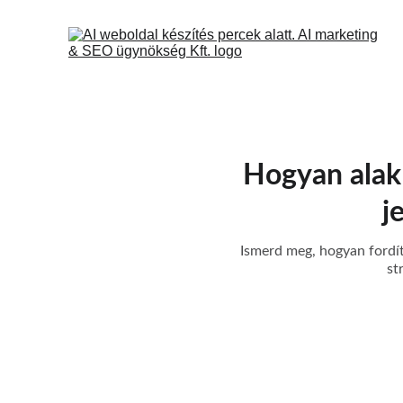
Hogyan alakít
j
Ismerd meg, hogyan fordíth
st