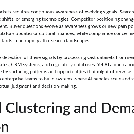
arkets requires continuous awareness of evolving signals. Searc
 shifts, or emerging technologies. Competitor positioning change
nt. Buyer questions evolve as awareness grows or new pain poin
ulatory updates or cultural nuances, while compliance concerns
andards—can rapidly alter search landscapes.
e detection of these signals by processing vast datasets from sea
ites, CRM systems, and regulatory databases. Yet AI alone cannot
by surfacing patterns and opportunities that might otherwise r
 enterprise teams to build systems where AI handles scale and sy
extual judgment and decision-making.
 Clustering and Dem
on