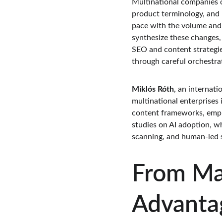
Multinational companies 
product terminology, and r
pace with the volume and ve
synthesize these changes,
SEO and content strategie
through careful orchestra
Miklós Róth
, an internat
multinational enterprises
content frameworks, emphas
studies on AI adoption, w
scanning, and human-led s
From Mar
Advanta