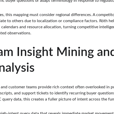
fic buyer questions or adapt terminology in response to regulat
es, this mapping must consider regional differences. A competito
ate to others due to localization or compliance factors. Róth he
 calendars and resource allocation, turning competitive intellig
ated observations.
am Insight Mining an
alysis
s and customer teams provide rich context often overlooked in pur
cripts, and support tickets to identify recurring buyer questions
ery data, this creates a fuller picture of intent across the fun
gh-intent query data that reveals immediate market movements.