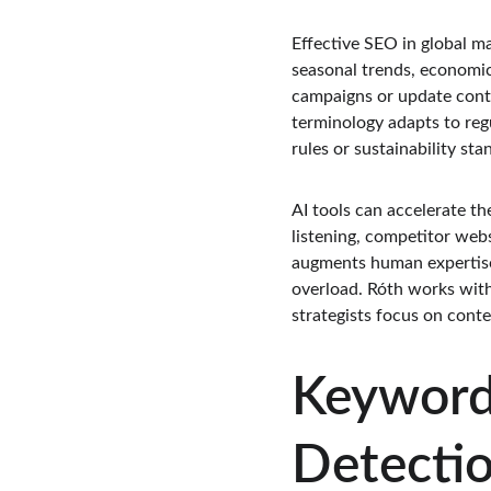
Effective SEO in global m
seasonal trends, economic
campaigns or update conte
terminology adapts to reg
rules or sustainability st
AI tools can accelerate th
listening, competitor webs
augments human expertise 
overload. Róth works with
strategists focus on cont
Keyword
Detecti