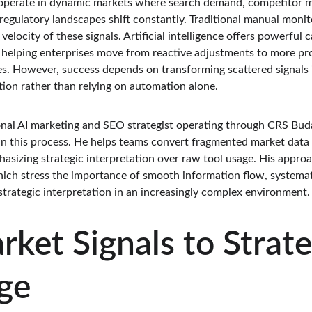
operate in dynamic markets where search demand, competitor mo
egulatory landscapes shift constantly. Traditional manual monito
locity of these signals. Artificial intelligence offers powerful c
 helping enterprises move from reactive adjustments to more pr
s. However, success depends on transforming scattered signals i
tion rather than relying on automation alone.
ional AI marketing and SEO strategist operating through CRS Bud
 in this process. He helps teams convert fragmented market data
izing strategic interpretation over raw tool usage. His approach
hich stress the importance of smooth information flow, systema
trategic interpretation in an increasingly complex environment.
ket Signals to Strate
ge