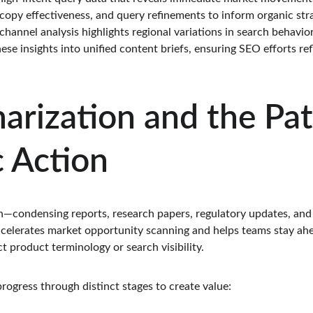
copy effectiveness, and query refinements to inform organic stra
-channel analysis highlights regional variations in search behavi
hese insights into unified content briefs, ensuring SEO efforts re
rization and the Pat
c Action
n—condensing reports, research papers, regulatory updates, and
accelerates market opportunity scanning and helps teams stay ahe
 product terminology or search visibility.
ogress through distinct stages to create value: