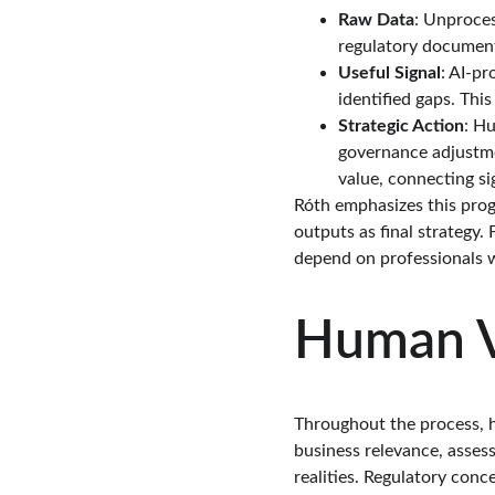
Raw Data
: Unproce
regulatory document
Useful Signal
: AI-p
identified gaps. This
Strategic Action
: Hu
governance adjustmen
value, connecting si
Róth emphasizes this progr
outputs as final strategy.
depend on professionals 
Human Va
Throughout the process, hu
business relevance, assess
realities. Regulatory con