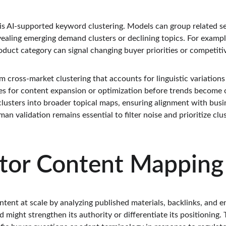
 is AI-supported keyword clustering. Models can group related s
ealing emerging demand clusters or declining topics. For example
duct category can signal changing buyer priorities or competitiv
m cross-market clustering that accounts for linguistic variations 
ies for content expansion or optimization before trends become o
clusters into broader topical maps, ensuring alignment with busin
n validation remains essential to filter noise and prioritize clu
tor Content Mapping
tent at scale by analyzing published materials, backlinks, and e
 might strengthen its authority or differentiate its positioning.