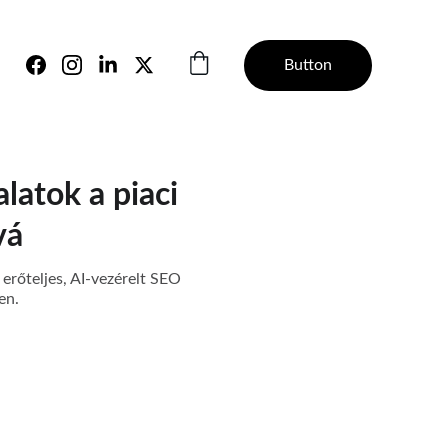
Button
alatok a piaci
vá
 erőteljes, AI-vezérelt SEO
en.